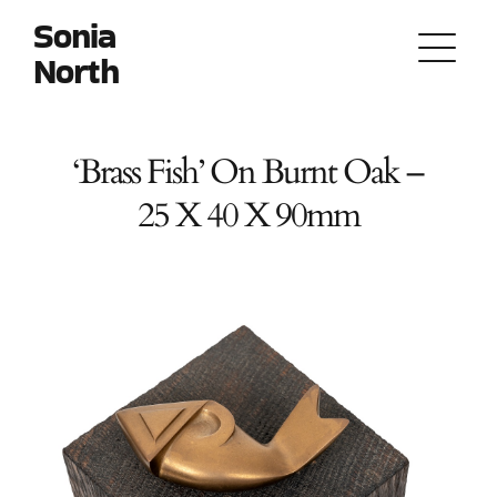
Skip
Sonia
to
North
content
‘Brass Fish’ On Burnt Oak –
25 X 40 X 90mm