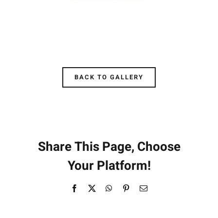
BACK TO GALLERY
Share This Page, Choose
Your Platform!
Facebook
X
WhatsApp
Pinterest
Email